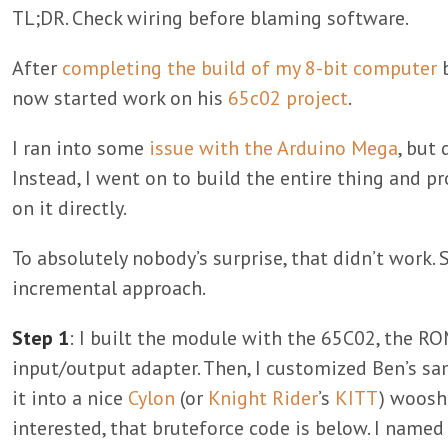
TL;DR. Check wiring before blaming software.
After
completing the build of my 8-bit computer
b
now started work on his
65c02 project
.
I ran into some
issue with the Arduino Mega
, but 
Instead, I went on to build the entire thing and
on it directly.
To absolutely nobody’s surprise, that didn’t work. 
incremental approach.
Step 1
: I built the module with the 65C02, the RO
input/output adapter. Then, I customized Ben’s s
it into a nice
Cylon
(or
Knight Rider
’s
KITT
) woosh
interested, that bruteforce code is below. I named 