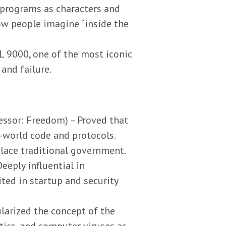
e programs as characters and
ow people imagine “inside the
L 9000, one of the most iconic
 and failure.
cessor: Freedom) – Proved that
-world code and protocols.
lace traditional government.
eeply influential in
ited in startup and security
larized the concept of the
tics, and computer viruses as