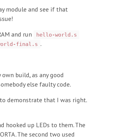
ay module and see if that
ssue!
e RAM and run
hello-world.s
.
world-final.s
y own build, as any good
 somebody else faulty code.
to demonstrate that I was right.
 and hooked up LEDs to them. The
o PORTA. The second two used