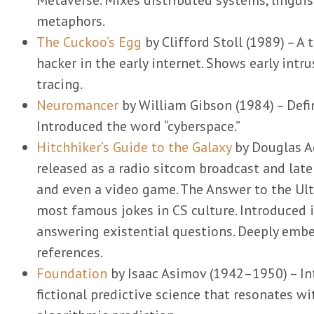
metaphors.
The Cuckoo’s Egg
by Clifford Stoll (1989) – A 
hacker in the early internet. Shows early int
tracing.
Neuromancer
by William Gibson (1984) – Defi
Introduced the word “cyberspace.”
Hitchhiker’s Guide to the Galaxy
by Douglas A
released as a radio sitcom broadcast and late
and even a video game. The Answer to the Ult
most famous jokes in CS culture. Introduced
answering existential questions. Deeply em
references.
Foundation
by Isaac Asimov (1942–1950) – In
fictional predictive science that resonates w