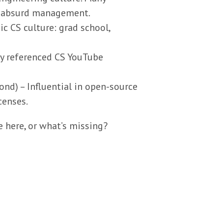
d absurd management.
c CS culture: grad school,
ly referenced CS YouTube
ond) – Influential in open-source
censes.
 here, or what’s missing?