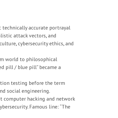
 technically accurate portrayal
listic attack vectors, and
culture, cybersecurity ethics, and
m world to philosophical
d pill / blue pill” became a
ation testing before the term
and social engineering.
out computer hacking and network
cybersecurity. Famous line: “The