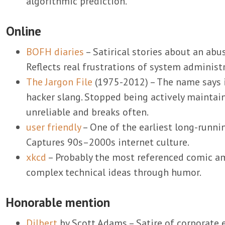
algorithmic prediction.
Online
BOFH diaries
– Satirical stories about an abu
Reflects real frustrations of system administr
The Jargon File
(1975-2012) – The name says it 
hacker slang. Stopped being actively maintain
unreliable and breaks often.
user friendly
– One of the earliest long-runn
Captures 90s–2000s internet culture.
xkcd
– Probably the most referenced comic a
complex technical ideas through humor.
Honorable mention
Dilbert
by Scott Adams – Satire of corporate 