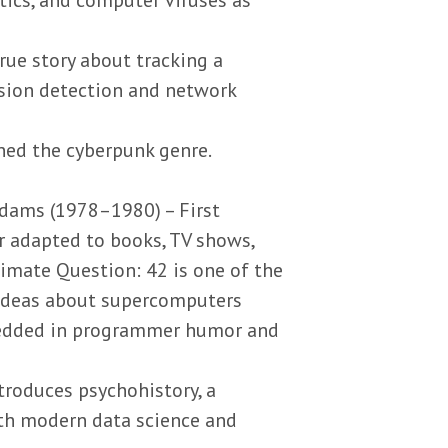
true story about tracking a
rusion detection and network
ned the cyberpunk genre.
dams (1978–1980) – First
r adapted to books, TV shows,
imate Question: 42 is one of the
 ideas about supercomputers
bedded in programmer humor and
troduces psychohistory, a
ith modern data science and