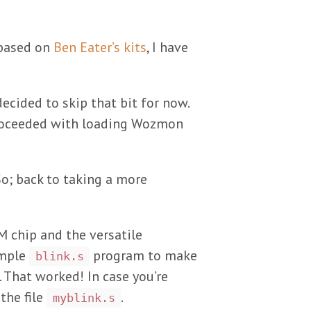
ased on
Ben Eater’s kits
, I have
decided to skip that bit for now.
 proceeded with loading Wozmon
So; back to taking a more
M chip and the versatile
ample
program to make
blink.s
. That worked! In case you’re
the file
.
myblink.s