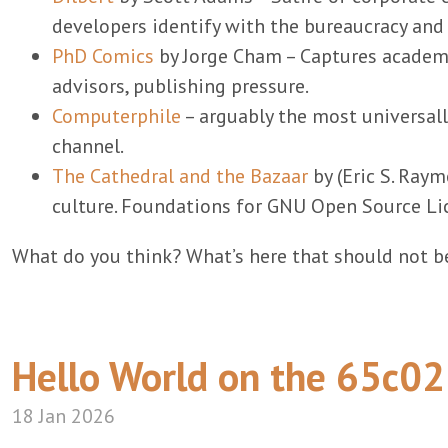
developers identify with the bureaucracy an
PhD Comics
by Jorge Cham – Captures academi
advisors, publishing pressure.
Computerphile
– arguably the most universal
channel.
The Cathedral and the Bazaar
by (Eric S. Raym
culture. Foundations for GNU Open Source Li
What do you think? What’s here that should not be
Hello World on the 65c02
18 Jan 2026