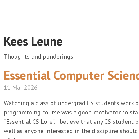
Kees Leune
Thoughts and ponderings
Essential Computer Scien
11 Mar 2026
Watching a class of undergrad CS students work 
programming course was a good motivator to start
“Essential CS Lore”. I believe that any CS student o
well as anyone interested in the discipline shoul