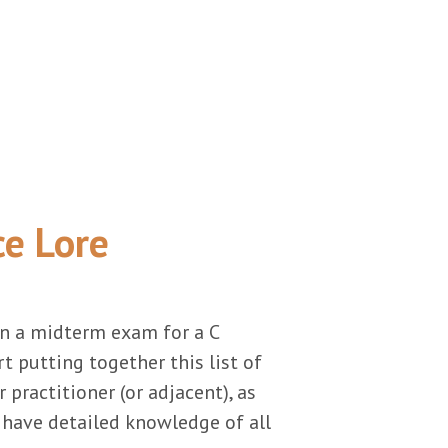
ce Lore
on a midterm exam for a C
 putting together this list of
r practitioner (or adjacent), as
d have detailed knowledge of all