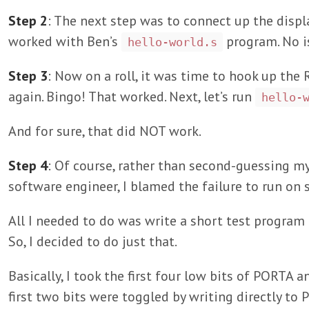
Step 2
: The next step was to connect up the displ
worked with Ben’s
program. No i
hello-world.s
Step 3
: Now on a roll, it was time to hook up th
again. Bingo! That worked. Next, let’s run
hello-
And for sure, that did NOT work.
Step 4
: Of course, rather than second-guessing m
software engineer, I blamed the failure to run on
All I needed to do was write a short test program 
So, I decided to do just that.
Basically, I took the first four low bits of PORTA
first two bits were toggled by writing directly t