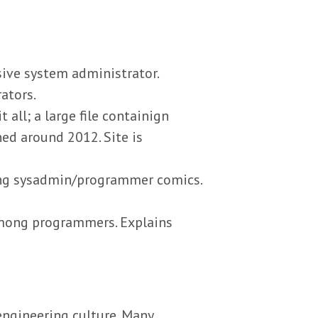
sive system administrator.
ators.
all; a large file containign
ed around 2012. Site is
ing sysadmin/programmer comics.
mong programmers. Explains
engineering culture. Many