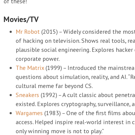
of these!
Movies/TV
Mr Robot
(2015) – Widely considered the most
of hacking on television. Shows real tools, rea
plausible social engineering. Explores hacker 
corporate power.
The Matrix
(1999) – Introduced the mainstrea
questions about simulation, reality, and AI. “Re
cultural meme far beyond CS.
Sneakers
(1992) – A cult classic about penetr
existed. Explores cryptography, surveillance, 
Wargames
(1983) – One of the first films ab
access. Helped inspire real-world interest in 
only winning move is not to play.”