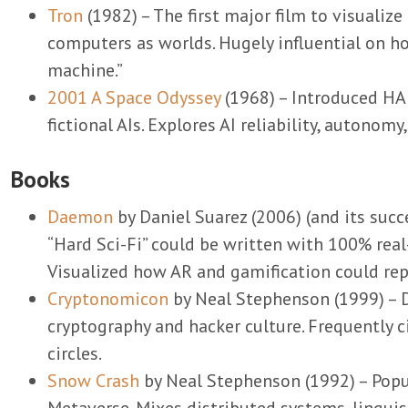
Tron
(1982) – The first major film to visualiz
computers as worlds. Hugely influential on h
machine.”
2001 A Space Odyssey
(1968) – Introduced HA
fictional AIs. Explores AI reliability, autonomy,
Books
Daemon
by Daniel Suarez (2006) (and its suc
“Hard Sci-Fi” could be written with 100% real
Visualized how AR and gamification could rep
Cryptonomicon
by Neal Stephenson (1999) – D
cryptography and hacker culture. Frequently c
circles.
Snow Crash
by Neal Stephenson (1992) – Popu
Metaverse. Mixes distributed systems, linguis