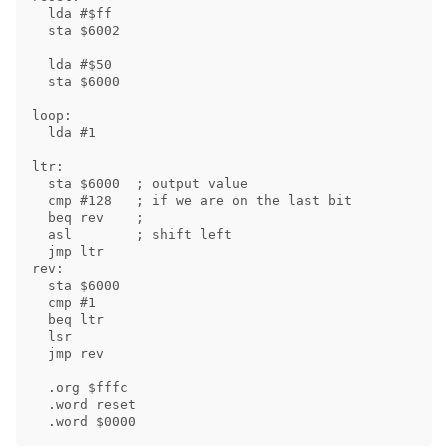
  lda #$ff

  sta $6002

  lda #$50

  sta $6000

loop:

  lda #1

ltr:

  sta $6000  ; output value

  cmp #128   ; if we are on the last bit

  beq rev    ;

  asl        ; shift left

  jmp ltr

rev:

  sta $6000

  cmp #1

  beq ltr

  lsr

  jmp rev

  .org $fffc

  .word reset
