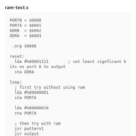
ram-test.s
PORTB = $6000

PORTA = $6001

DDRB  = $6002

DDRA  = $6003

 .org $8000

reset:

  lda #%00001111        ; set least signficant b
its on port A to output

  sta DDRA

loop:

  ; first try without using ram

  lda #%00000001

  sta PORTA

  lda #%00000010

  sta PORTA

  ; then try with ram

  jsr pattern1

  jsr output
