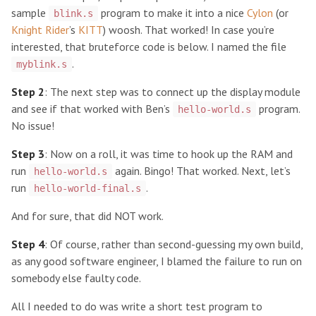
sample
program to make it into a nice
Cylon
(or
blink.s
Knight Rider
’s
KITT
) woosh. That worked! In case you’re
interested, that bruteforce code is below. I named the file
.
myblink.s
Step 2
: The next step was to connect up the display module
and see if that worked with Ben’s
program.
hello-world.s
No issue!
Step 3
: Now on a roll, it was time to hook up the RAM and
run
again. Bingo! That worked. Next, let’s
hello-world.s
run
.
hello-world-final.s
And for sure, that did NOT work.
Step 4
: Of course, rather than second-guessing my own build,
as any good software engineer, I blamed the failure to run on
somebody else faulty code.
All I needed to do was write a short test program to