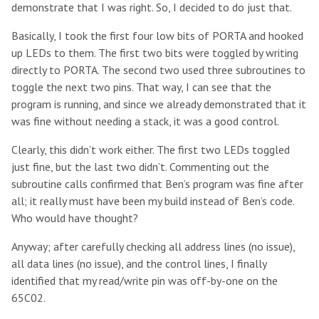
demonstrate that I was right. So, I decided to do just that.
Basically, I took the first four low bits of PORTA and hooked
up LEDs to them. The first two bits were toggled by writing
directly to PORTA. The second two used three subroutines to
toggle the next two pins. That way, I can see that the
program is running, and since we already demonstrated that it
was fine without needing a stack, it was a good control.
Clearly, this didn’t work either. The first two LEDs toggled
just fine, but the last two didn’t. Commenting out the
subroutine calls confirmed that Ben’s program was fine after
all; it really must have been my build instead of Ben’s code.
Who would have thought?
Anyway; after carefully checking all address lines (no issue),
all data lines (no issue), and the control lines, I finally
identified that my read/write pin was off-by-one on the
65C02.