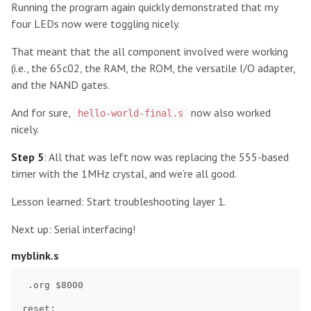
Running the program again quickly demonstrated that my
four LEDs now were toggling nicely.
That meant that the all component involved were working
(i.e., the 65c02, the RAM, the ROM, the versatile I/O adapter,
and the NAND gates.
And for sure,
now also worked
hello-world-final.s
nicely.
Step 5
: All that was left now was replacing the 555-based
timer with the 1MHz crystal, and we’re all good.
Lesson learned: Start troubleshooting layer 1.
Next up: Serial interfacing!
myblink.s
 .org $8000    

reset:
