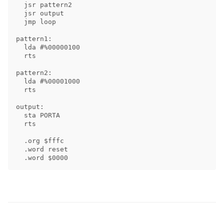
  jsr pattern2

  jsr output

  jmp loop

pattern1:

  lda #%00000100

  rts

pattern2:

  lda #%00001000

  rts

output:

  sta PORTA

  rts

  .org $fffc

  .word reset
