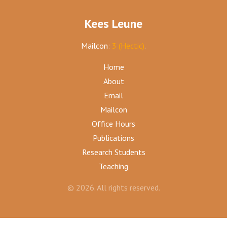
Kees Leune
Mailcon
:
3 (Hectic)
.
Home
About
Email
Mailcon
Office Hours
Publications
Research Students
Teaching
© 2026. All rights reserved.