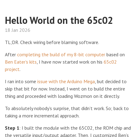
Hello World on the 65c02
18 Jan 2026
TL;DR. Check wiring before blaming software.
After
completing the build of my 8-bit computer
based on
Ben Eater’s kits
, I have now started work on his
65c02
project
.
I ran into some
issue with the Arduino Mega
, but decided to
skip that bit for now. Instead, I went on to build the entire
thing and proceeded with loading Wozmon on it directly.
To absolutely nobody’s surprise, that didn’t work. So; back to
taking a more incremental approach.
Step 1
: I built the module with the 65C02, the ROM chip and
the versatile input/output adapter. Then, I customized Ben’s